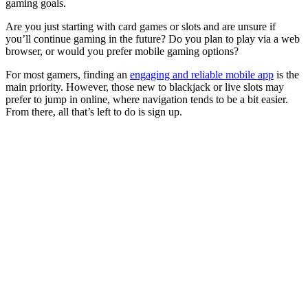
gaming goals.
Are you just starting with card games or slots and are unsure if
you’ll continue gaming in the future? Do you plan to play via a web
browser, or would you prefer mobile gaming options?
For most gamers, finding an
engaging and reliable mobile app
is the
main priority. However, those new to blackjack or live slots may
prefer to jump in online, where navigation tends to be a bit easier.
From there, all that’s left to do is sign up.