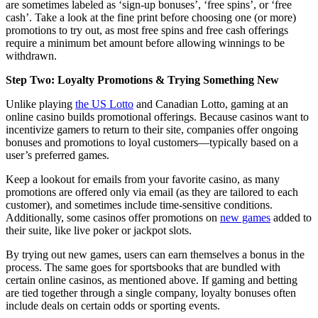
are sometimes labeled as ‘sign-up bonuses’, ‘free spins’, or ‘free
cash’. Take a look at the fine print before choosing one (or more)
promotions to try out, as most free spins and free cash offerings
require a minimum bet amount before allowing winnings to be
withdrawn.
Step Two: Loyalty Promotions & Trying Something New
Unlike playing
the US Lotto
and Canadian Lotto, gaming at an
online casino builds promotional offerings. Because casinos want to
incentivize gamers to return to their site, companies offer ongoing
bonuses and promotions to loyal customers—typically based on a
user’s preferred games.
Keep a lookout for emails from your favorite casino, as many
promotions are offered only via email (as they are tailored to each
customer), and sometimes include time-sensitive conditions.
Additionally, some casinos offer promotions on
new games
added to
their suite, like live poker or jackpot slots.
By trying out new games, users can earn themselves a bonus in the
process. The same goes for sportsbooks that are bundled with
certain online casinos, as mentioned above. If gaming and betting
are tied together through a single company, loyalty bonuses often
include deals on certain odds or sporting events.