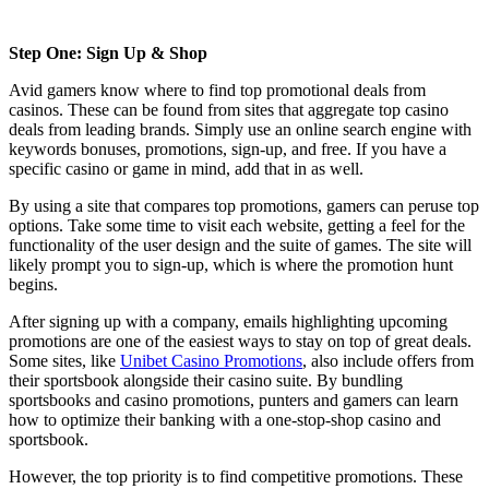
Step One: Sign Up & Shop
Avid gamers know where to find top promotional deals from
casinos. These can be found from sites that aggregate top casino
deals from leading brands. Simply use an online search engine with
keywords bonuses, promotions, sign-up, and free. If you have a
specific casino or game in mind, add that in as well.
By using a site that compares top promotions, gamers can peruse top
options. Take some time to visit each website, getting a feel for the
functionality of the user design and the suite of games. The site will
likely prompt you to sign-up, which is where the promotion hunt
begins.
After signing up with a company, emails highlighting upcoming
promotions are one of the easiest ways to stay on top of great deals.
Some sites, like
Unibet Casino Promotions
, also include offers from
their sportsbook alongside their casino suite. By bundling
sportsbooks and casino promotions, punters and gamers can learn
how to optimize their banking with a one-stop-shop casino and
sportsbook.
However, the top priority is to find competitive promotions. These