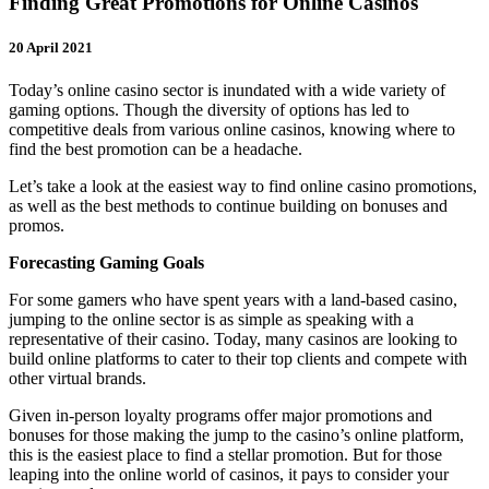
Finding Great Promotions for Online Casinos
20 April 2021
Today’s online casino sector is inundated with a wide variety of
gaming options. Though the diversity of options has led to
competitive deals from various online casinos, knowing where to
find the best promotion can be a headache.
Let’s take a look at the easiest way to find online casino promotions,
as well as the best methods to continue building on bonuses and
promos.
Forecasting Gaming Goals
For some gamers who have spent years with a land-based casino,
jumping to the online sector is as simple as speaking with a
representative of their casino. Today, many casinos are looking to
build online platforms to cater to their top clients and compete with
other virtual brands.
Given in-person loyalty programs offer major promotions and
bonuses for those making the jump to the casino’s online platform,
this is the easiest place to find a stellar promotion. But for those
leaping into the online world of casinos, it pays to consider your