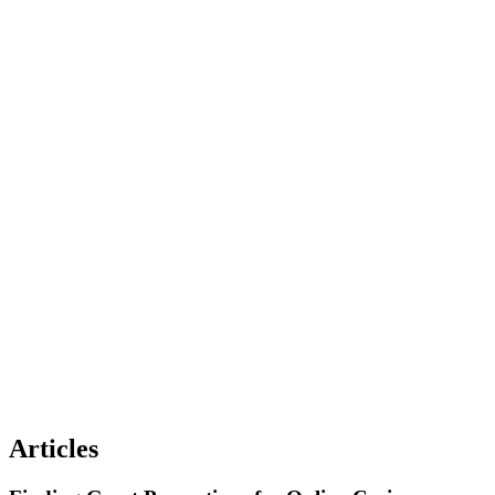
Articles