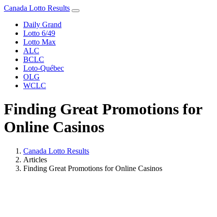
Canada Lotto Results
Daily Grand
Lotto 6/49
Lotto Max
ALC
BCLC
Loto-Québec
OLG
WCLC
Finding Great Promotions for
Online Casinos
Canada Lotto Results
Articles
Finding Great Promotions for Online Casinos