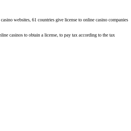
 casino websites, 61 countries give license to online casino companies
ine casinos to obtain a license, to pay tax according to the tax