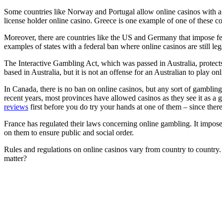
Some countries like Norway and Portugal allow online casinos with a 
license holder online casino. Greece is one example of one of these co
Moreover, there are countries like the US and Germany that impose fede
examples of states with a federal ban where online casinos are still leg
The Interactive Gambling Act, which was passed in Australia, protects 
based in Australia, but it is not an offense for an Australian to play o
In Canada, there is no ban on online casinos, but any sort of gambling
recent years, most provinces have allowed casinos as they see it as a g
reviews
first before you do try your hands at one of them – since ther
France has regulated their laws concerning online gambling. It imposes
on them to ensure public and social order.
Rules and regulations on online casinos vary from country to country. T
matter?