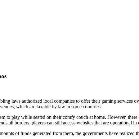
nos
ling laws authorized local companies to offer their gaming services ove
evenues, which are taxable by law in some countries.
m to play while seated on their comfy couch at home. However, there are
nds all borders, players can still access websites that are operational in
 amounts of funds generated from them, the governments have realized tha