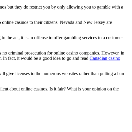
os but they do restrict you by only allowing you to gamble with a
o online casinos to their citizens. Nevada and New Jersey are
 the act, it is an offense to offer gambling services to a customer
 is no criminal prosecution for online casino companies. However, in
r. In fact, it would be a good idea to go and read
Canadian casino
ill give licenses to the numerous websites rather than putting a ban
lent about online casinos. Is it fair? What is your opinion on the