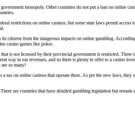
government monopoly. Other countries do not put a ban on online casin
untries.
ral restrictions on online casinos, but some state laws permit access t
al.
its citizens from the dangerous impacts on online gambling. According to
nline casino games like poker.
 that is not licensed by their provincial government is restricted. There
reat way to ear revenues, and so there is plenty to offer to a casino love
e are so many!
 a tax on online casinos that operate there. As per the new laws, they w
here are countries that have detailed gambling legislation but remain si