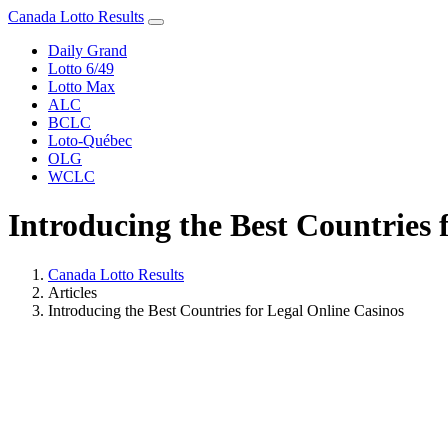
Canada Lotto Results
Daily Grand
Lotto 6/49
Lotto Max
ALC
BCLC
Loto-Québec
OLG
WCLC
Introducing the Best Countries 
Canada Lotto Results
Articles
Introducing the Best Countries for Legal Online Casinos