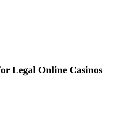
for Legal Online Casinos