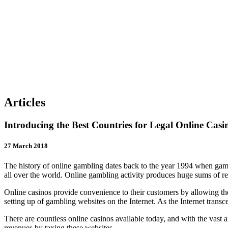
Articles
Introducing the Best Countries for Legal Online Casi
27 March 2018
The history of online gambling dates back to the year 1994 when gamb
all over the world. Online gambling activity produces huge sums of r
Online casinos provide convenience to their customers by allowing the
setting up of gambling websites on the Internet. As the Internet transce
There are countless online casinos available today, and with the vast
revenues by taxing these websites.