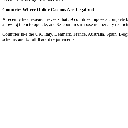
Countries Where Online Casinos Are Legalized
A recently held research reveals that 39 countries impose a complete b
allowing them to operate, and 93 countries impose neither any restrict
Countries like the UK, Italy, Denmark, France, Australia, Spain, Belgiu
scheme, and to fulfill audit requirements.