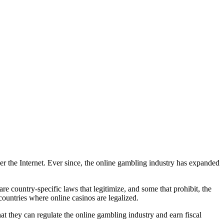
r the Internet. Ever since, the online gambling industry has expanded
 country-specific laws that legitimize, and some that prohibit, the
 countries where online casinos are legalized.
t they can regulate the online gambling industry and earn fiscal