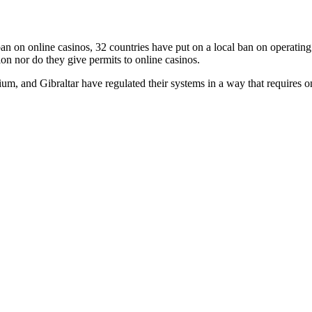
an on online casinos, 32 countries have put on a local ban on operating
ion nor do they give permits to online casinos.
m, and Gibraltar have regulated their systems in a way that requires onl