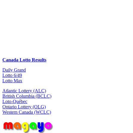
Canada Lotto Results
Daily Grand
Lotto 6/49
Lotto Max
Atlantic Lottery (ALC)
British Columbia (BCLC)
Loto-Québec
Ontario Lottery (OLG)
Western Canada (WCLC)