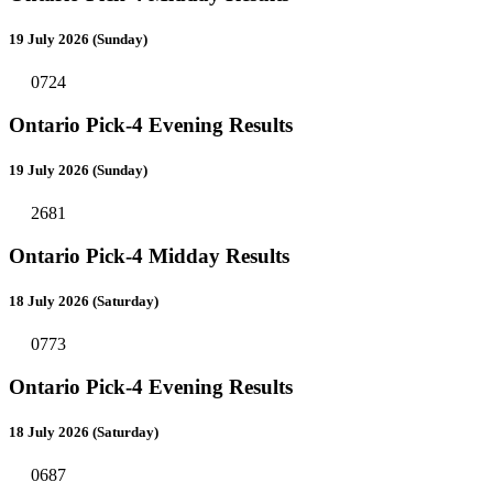
19 July 2026 (Sunday)
0724
Ontario Pick-4 Evening Results
19 July 2026 (Sunday)
2681
Ontario Pick-4 Midday Results
18 July 2026 (Saturday)
0773
Ontario Pick-4 Evening Results
18 July 2026 (Saturday)
0687