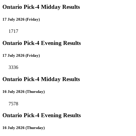
Ontario Pick-4 Midday Results
17 July 2026 (Friday)
1717
Ontario Pick-4 Evening Results
17 July 2026 (Friday)
3336
Ontario Pick-4 Midday Results
16 July 2026 (Thursday)
7578
Ontario Pick-4 Evening Results
16 July 2026 (Thursday)