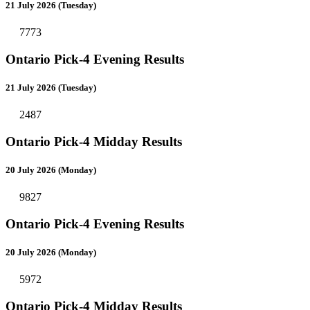
21 July 2026 (Tuesday)
7773
Ontario Pick-4 Evening Results
21 July 2026 (Tuesday)
2487
Ontario Pick-4 Midday Results
20 July 2026 (Monday)
9827
Ontario Pick-4 Evening Results
20 July 2026 (Monday)
5972
Ontario Pick-4 Midday Results