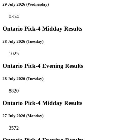
29 July 2026 (Wednesday)
0354
Ontario Pick-4 Midday Results
28 July 2026 (Tuesday)
1025
Ontario Pick-4 Evening Results
28 July 2026 (Tuesday)
8820
Ontario Pick-4 Midday Results
27 July 2026 (Monday)
3572