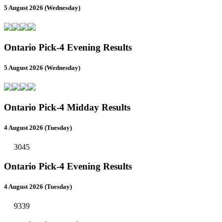
5 August 2026 (Wednesday)
Ontario Pick-4 Evening Results
5 August 2026 (Wednesday)
Ontario Pick-4 Midday Results
4 August 2026 (Tuesday)
3045
Ontario Pick-4 Evening Results
4 August 2026 (Tuesday)
9339