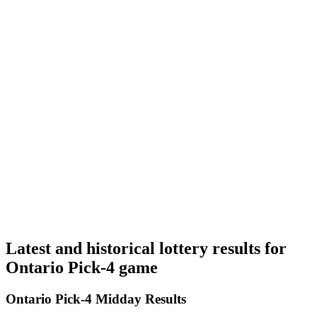
Latest and historical lottery results for
Ontario Pick-4 game
Ontario Pick-4 Midday Results