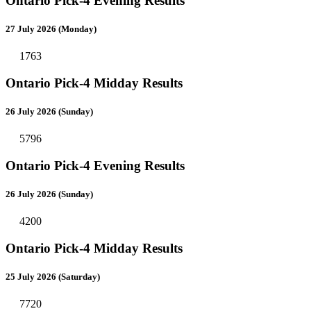
Ontario Pick-4 Evening Results
27 July 2026 (Monday)
1763
Ontario Pick-4 Midday Results
26 July 2026 (Sunday)
5796
Ontario Pick-4 Evening Results
26 July 2026 (Sunday)
4200
Ontario Pick-4 Midday Results
25 July 2026 (Saturday)
7720