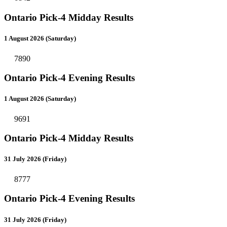
Ontario Pick-4 Midday Results
1 August 2026 (Saturday)
7890
Ontario Pick-4 Evening Results
1 August 2026 (Saturday)
9691
Ontario Pick-4 Midday Results
31 July 2026 (Friday)
8777
Ontario Pick-4 Evening Results
31 July 2026 (Friday)