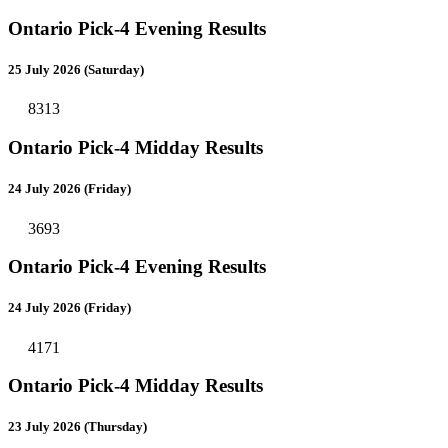
Ontario Pick-4 Evening Results
25 July 2026 (Saturday)
8313
Ontario Pick-4 Midday Results
24 July 2026 (Friday)
3693
Ontario Pick-4 Evening Results
24 July 2026 (Friday)
4171
Ontario Pick-4 Midday Results
23 July 2026 (Thursday)