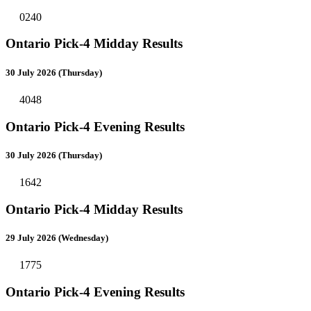
0240
Ontario Pick-4 Midday Results
30 July 2026 (Thursday)
4048
Ontario Pick-4 Evening Results
30 July 2026 (Thursday)
1642
Ontario Pick-4 Midday Results
29 July 2026 (Wednesday)
1775
Ontario Pick-4 Evening Results