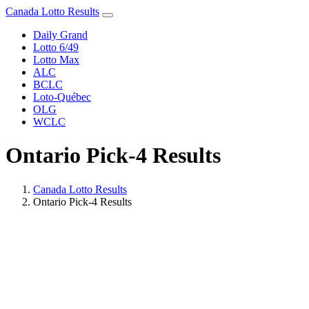
Canada Lotto Results
Daily Grand
Lotto 6/49
Lotto Max
ALC
BCLC
Loto-Québec
OLG
WCLC
Ontario Pick-4 Results
Canada Lotto Results
Ontario Pick-4 Results