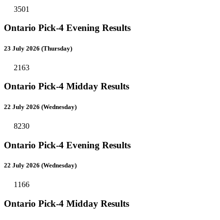
3501
Ontario Pick-4 Evening Results
23 July 2026 (Thursday)
2163
Ontario Pick-4 Midday Results
22 July 2026 (Wednesday)
8230
Ontario Pick-4 Evening Results
22 July 2026 (Wednesday)
1166
Ontario Pick-4 Midday Results