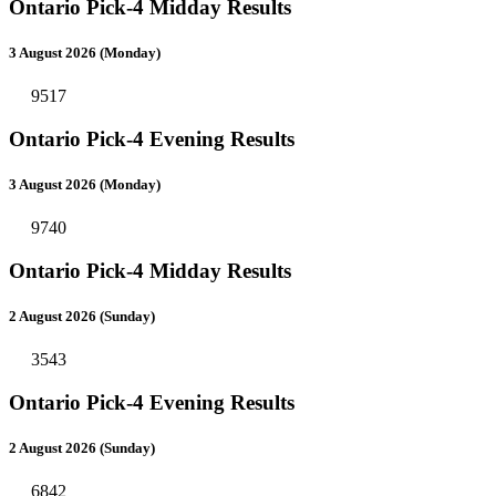
Ontario Pick-4 Midday Results
3 August 2026 (Monday)
9517
Ontario Pick-4 Evening Results
3 August 2026 (Monday)
9740
Ontario Pick-4 Midday Results
2 August 2026 (Sunday)
3543
Ontario Pick-4 Evening Results
2 August 2026 (Sunday)
6842