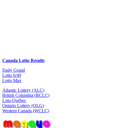
Canada Lotto Results
Daily Grand
Lotto 6/49
Lotto Max
Atlantic Lottery (ALC)
British Columbia (BCLC)
Loto-Québec
Ontario Lottery (OLG)
Western Canada (WCLC)