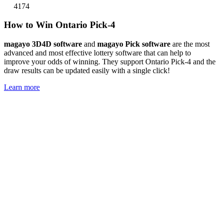
4174
How to Win Ontario Pick-4
magayo 3D4D software
and
magayo Pick software
are the most
advanced and most effective lottery software that can help to
improve your odds of winning. They support Ontario Pick-4 and the
draw results can be updated easily with a single click!
Learn more