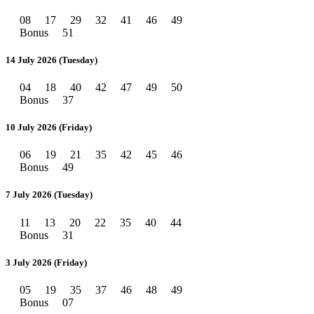
08 17 29 32 41 46 49
Bonus 51
14 July 2026 (Tuesday)
04 18 40 42 47 49 50
Bonus 37
10 July 2026 (Friday)
06 19 21 35 42 45 46
Bonus 49
7 July 2026 (Tuesday)
11 13 20 22 35 40 44
Bonus 31
3 July 2026 (Friday)
05 19 35 37 46 48 49
Bonus 07