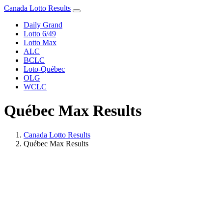
Canada Lotto Results
Daily Grand
Lotto 6/49
Lotto Max
ALC
BCLC
Loto-Québec
OLG
WCLC
Québec Max Results
Canada Lotto Results
Québec Max Results