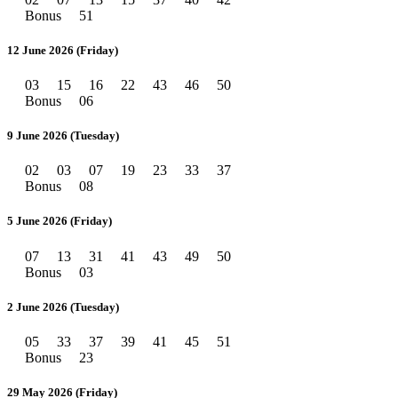
Bonus 51
12 June 2026 (Friday)
03 15 16 22 43 46 50
Bonus 06
9 June 2026 (Tuesday)
02 03 07 19 23 33 37
Bonus 08
5 June 2026 (Friday)
07 13 31 41 43 49 50
Bonus 03
2 June 2026 (Tuesday)
05 33 37 39 41 45 51
Bonus 23
29 May 2026 (Friday)