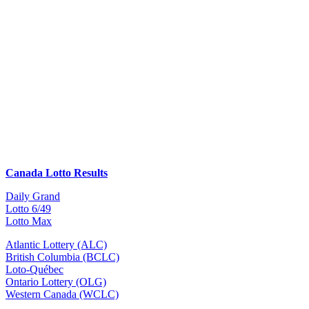
Canada Lotto Results
Daily Grand
Lotto 6/49
Lotto Max
Atlantic Lottery (ALC)
British Columbia (BCLC)
Loto-Québec
Ontario Lottery (OLG)
Western Canada (WCLC)