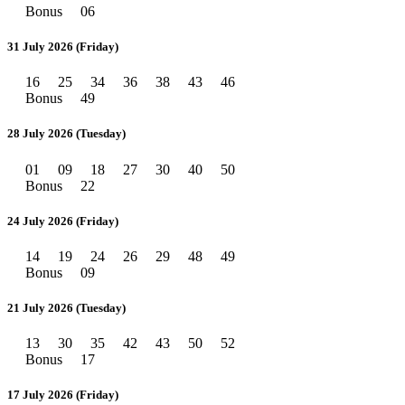
Bonus 06
31 July 2026 (Friday)
16 25 34 36 38 43 46
Bonus 49
28 July 2026 (Tuesday)
01 09 18 27 30 40 50
Bonus 22
24 July 2026 (Friday)
14 19 24 26 29 48 49
Bonus 09
21 July 2026 (Tuesday)
13 30 35 42 43 50 52
Bonus 17
17 July 2026 (Friday)