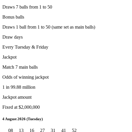
Draws 7 balls from 1 to 50
Bonus balls
Draws 1 ball from 1 to 50 (same set as main balls)
Draw days
Every Tuesday & Friday
Jackpot
Match 7 main balls
Odds of winning jackpot
1 in 99.88 million
Jackpot amount
Fixed at $2,000,000
4 August 2026 (Tuesday)
08 13 16 27 31 41 52