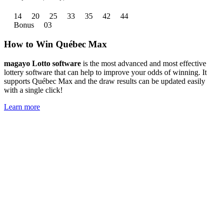
14 20 25 33 35 42 44
Bonus 03
How to Win Québec Max
magayo Lotto software
is the most advanced and most effective
lottery software that can help to improve your odds of winning. It
supports Québec Max and the draw results can be updated easily
with a single click!
Learn more