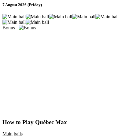
7 August 2026 (Friday)
Bonus
How to Play Québec Max
Main balls