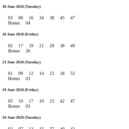
30 June 2026 (Tuesday)
03 06 16 34 38 45 47
Bonus 04
26 June 2026 (Friday)
02 17 19 21 28 38 49
Bonus 26
23 June 2026 (Tuesday)
01 09 12 14 23 34 52
Bonus 03
19 June 2026 (Friday)
05 10 17 19 23 42 47
Bonus 03
16 June 2026 (Tuesday)
02 07 13 15 37 40 42