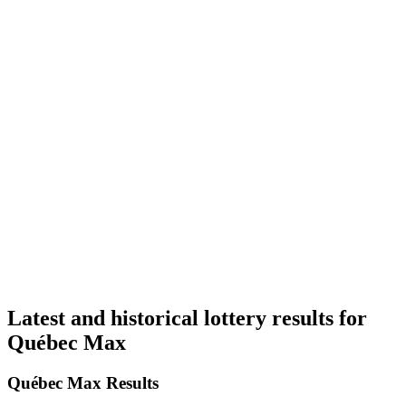
Latest and historical lottery results for
Québec Max
Québec Max Results