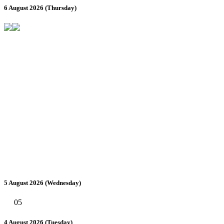
6 August 2026 (Thursday)
5 August 2026 (Wednesday)
05
4 August 2026 (Tuesday)