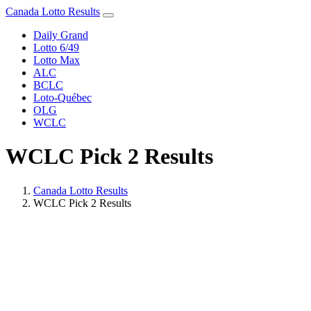
Canada Lotto Results
Daily Grand
Lotto 6/49
Lotto Max
ALC
BCLC
Loto-Québec
OLG
WCLC
WCLC Pick 2 Results
Canada Lotto Results
WCLC Pick 2 Results