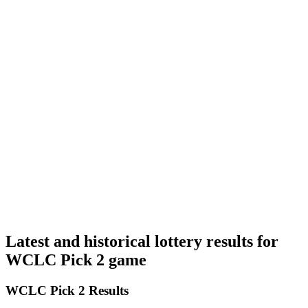
Latest and historical lottery results for
WCLC Pick 2 game
WCLC Pick 2 Results