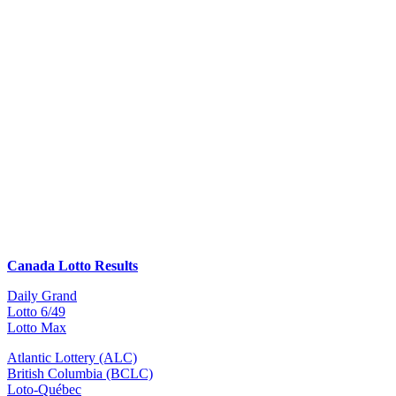
Canada Lotto Results
Daily Grand
Lotto 6/49
Lotto Max
Atlantic Lottery (ALC)
British Columbia (BCLC)
Loto-Québec