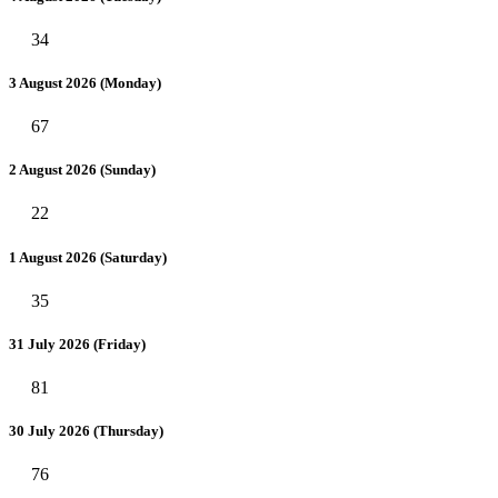
34
3 August 2026 (Monday)
67
2 August 2026 (Sunday)
22
1 August 2026 (Saturday)
35
31 July 2026 (Friday)
81
30 July 2026 (Thursday)
76