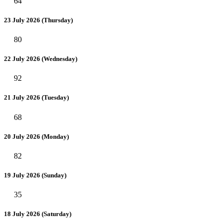
64
23 July 2026 (Thursday)
80
22 July 2026 (Wednesday)
92
21 July 2026 (Tuesday)
68
20 July 2026 (Monday)
82
19 July 2026 (Sunday)
35
18 July 2026 (Saturday)