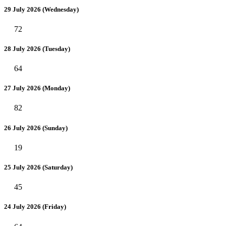
29 July 2026 (Wednesday)
72
28 July 2026 (Tuesday)
64
27 July 2026 (Monday)
82
26 July 2026 (Sunday)
19
25 July 2026 (Saturday)
45
24 July 2026 (Friday)