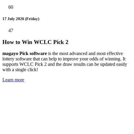
60
17 July 2026 (Friday)
47
How to Win WCLC Pick 2
magayo Pick software
is the most advanced and most effective
lottery software that can help to improve your odds of winning. It
supports WCLC Pick 2 and the draw results can be updated easily
with a single click!
Learn more