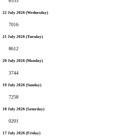
6553
22 July 2026 (Wednesday)
7016
21 July 2026 (Tuesday)
8612
20 July 2026 (Monday)
3744
19 July 2026 (Sunday)
7258
18 July 2026 (Saturday)
0201
17 July 2026 (Friday)