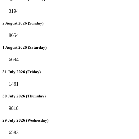
3194
2 August 2026 (Sunday)
8654
1 August 2026 (Saturday)
6694
31 July 2026 (Friday)
1461
30 July 2026 (Thursday)
9818
29 July 2026 (Wednesday)
6583