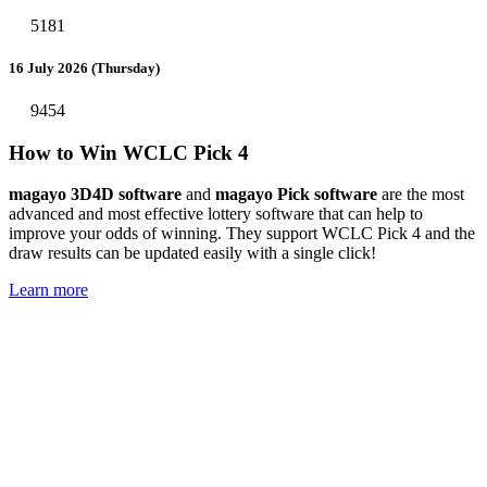
5181
16 July 2026 (Thursday)
9454
How to Win WCLC Pick 4
magayo 3D4D software
and
magayo Pick software
are the most
advanced and most effective lottery software that can help to
improve your odds of winning. They support WCLC Pick 4 and the
draw results can be updated easily with a single click!
Learn more