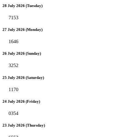
28 July 2026 (Tuesday)
7153
27 July 2026 (Monday)
1646
26 July 2026 (Sunday)
3252
25 July 2026 (Saturday)
1170
24 July 2026 (Friday)
0354
23 July 2026 (Thursday)