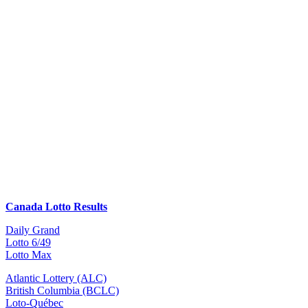
Canada Lotto Results
Daily Grand
Lotto 6/49
Lotto Max
Atlantic Lottery (ALC)
British Columbia (BCLC)
Loto-Québec