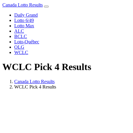
Canada Lotto Results
Daily Grand
Lotto 6/49
Lotto Max
ALC
BCLC
Loto-Québec
OLG
WCLC
WCLC Pick 4 Results
Canada Lotto Results
WCLC Pick 4 Results