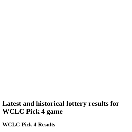
Latest and historical lottery results for
WCLC Pick 4 game
WCLC Pick 4 Results