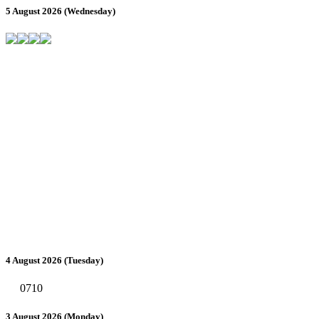
5 August 2026 (Wednesday)
4 August 2026 (Tuesday)
0710
3 August 2026 (Monday)